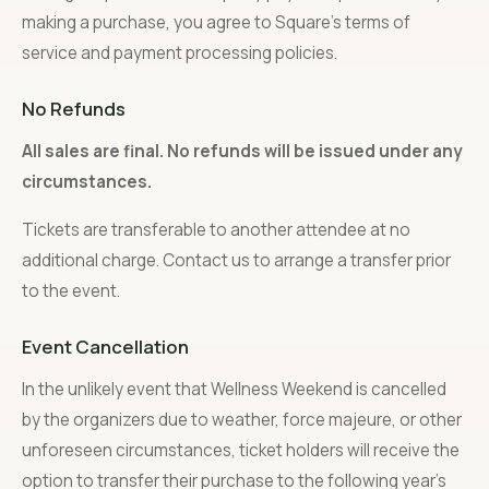
making a purchase, you agree to Square’s terms of
service and payment processing policies.
No Refunds
All sales are final. No refunds will be issued under any
circumstances.
Tickets are transferable to another attendee at no
additional charge. Contact us to arrange a transfer prior
to the event.
Event Cancellation
In the unlikely event that Wellness Weekend is cancelled
by the organizers due to weather, force majeure, or other
unforeseen circumstances, ticket holders will receive the
option to transfer their purchase to the following year’s