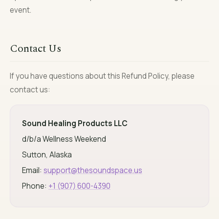
event.
Contact Us
If you have questions about this Refund Policy, please
contact us:
Sound Healing Products LLC
d/b/a Wellness Weekend
Sutton, Alaska
Email:
support@thesoundspace.us
Phone:
+1 (907) 600-4390