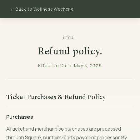
← Back to Wellness Weekend
LEGAL
Refund policy.
Effective Date: May 3, 2026
Ticket Purchases & Refund Policy
Purchases
All ticket and merchandise purchases are processed
through Square, our third-party payment processor. By