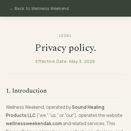
← Back to Wellness Weekend
LEGAL
Privacy policy.
Effective Date: May 3, 2026
1. Introduction
Wellness Weekend, operated by
Sound Healing
Products LLC
(“we,” “us,” or “our”), operates the website
wellnessweekendak.com
and related services. This