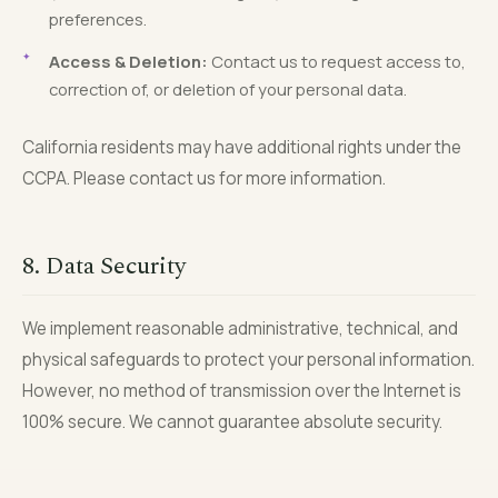
preferences.
Access & Deletion:
Contact us to request access to,
correction of, or deletion of your personal data.
California residents may have additional rights under the
CCPA. Please contact us for more information.
8. Data Security
We implement reasonable administrative, technical, and
physical safeguards to protect your personal information.
However, no method of transmission over the Internet is
100% secure. We cannot guarantee absolute security.