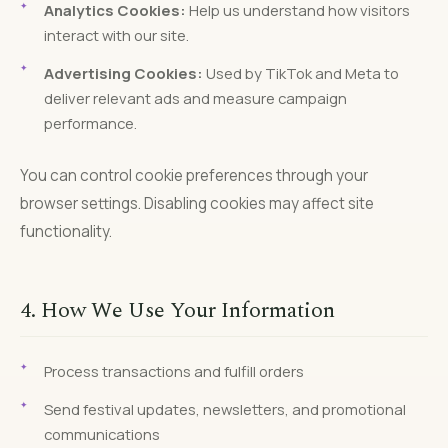
Analytics Cookies:
Help us understand how visitors
interact with our site.
Advertising Cookies:
Used by TikTok and Meta to
deliver relevant ads and measure campaign
performance.
You can control cookie preferences through your
browser settings. Disabling cookies may affect site
functionality.
4. How We Use Your Information
Process transactions and fulfill orders
Send festival updates, newsletters, and promotional
communications