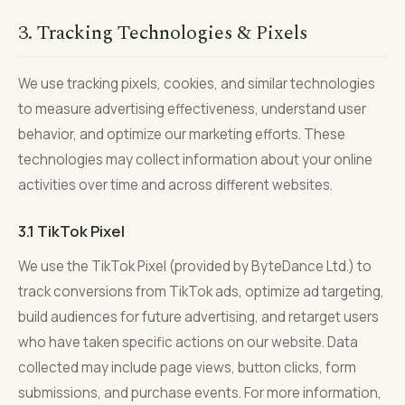
3. Tracking Technologies & Pixels
We use tracking pixels, cookies, and similar technologies
to measure advertising effectiveness, understand user
behavior, and optimize our marketing efforts. These
technologies may collect information about your online
activities over time and across different websites.
3.1 TikTok Pixel
We use the TikTok Pixel (provided by ByteDance Ltd.) to
track conversions from TikTok ads, optimize ad targeting,
build audiences for future advertising, and retarget users
who have taken specific actions on our website. Data
collected may include page views, button clicks, form
submissions, and purchase events. For more information,