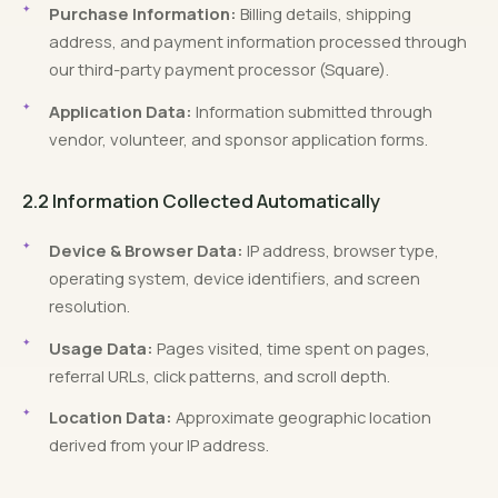
Purchase Information:
Billing details, shipping
address, and payment information processed through
our third-party payment processor (Square).
Application Data:
Information submitted through
vendor, volunteer, and sponsor application forms.
2.2 Information Collected Automatically
Device & Browser Data:
IP address, browser type,
operating system, device identifiers, and screen
resolution.
Usage Data:
Pages visited, time spent on pages,
referral URLs, click patterns, and scroll depth.
Location Data:
Approximate geographic location
derived from your IP address.