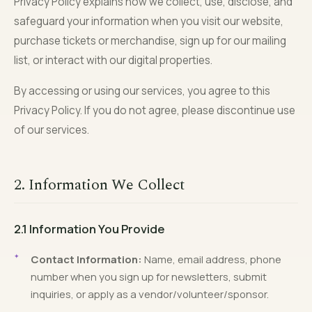
Privacy Policy explains how we collect, use, disclose, and
safeguard your information when you visit our website,
purchase tickets or merchandise, sign up for our mailing
list, or interact with our digital properties.
By accessing or using our services, you agree to this
Privacy Policy. If you do not agree, please discontinue use
of our services.
2. Information We Collect
2.1 Information You Provide
Contact Information:
Name, email address, phone
number when you sign up for newsletters, submit
inquiries, or apply as a vendor/volunteer/sponsor.