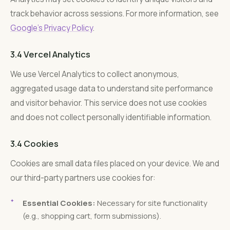
track behavior across sessions. For more information, see
Google’s Privacy Policy
.
3.4 Vercel Analytics
We use Vercel Analytics to collect anonymous,
aggregated usage data to understand site performance
and visitor behavior. This service does not use cookies
and does not collect personally identifiable information.
3.4 Cookies
Cookies are small data files placed on your device. We and
our third-party partners use cookies for:
Essential Cookies:
Necessary for site functionality
(e.g., shopping cart, form submissions).