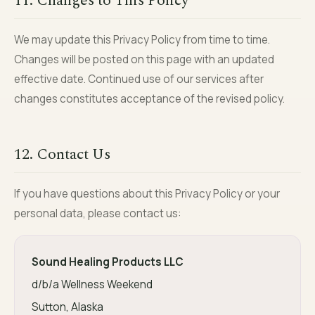
11. Changes to This Policy
We may update this Privacy Policy from time to time.
Changes will be posted on this page with an updated
effective date. Continued use of our services after
changes constitutes acceptance of the revised policy.
12. Contact Us
If you have questions about this Privacy Policy or your
personal data, please contact us:
Sound Healing Products LLC
d/b/a Wellness Weekend
Sutton, Alaska