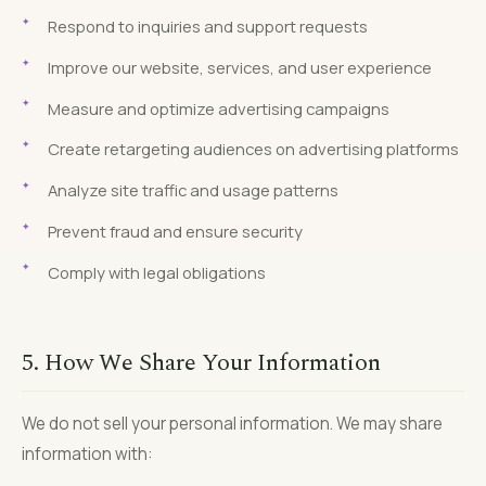
Respond to inquiries and support requests
Improve our website, services, and user experience
Measure and optimize advertising campaigns
Create retargeting audiences on advertising platforms
Analyze site traffic and usage patterns
Prevent fraud and ensure security
Comply with legal obligations
5. How We Share Your Information
We do not sell your personal information. We may share
information with: