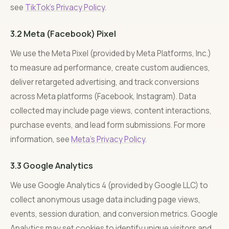
see
TikTok’s Privacy Policy
.
3.2 Meta (Facebook) Pixel
We use the Meta Pixel (provided by Meta Platforms, Inc.)
to measure ad performance, create custom audiences,
deliver retargeted advertising, and track conversions
across Meta platforms (Facebook, Instagram). Data
collected may include page views, content interactions,
purchase events, and lead form submissions. For more
information, see
Meta’s Privacy Policy
.
3.3 Google Analytics
We use Google Analytics 4 (provided by Google LLC) to
collect anonymous usage data including page views,
events, session duration, and conversion metrics. Google
Analytics may set cookies to identify unique visitors and