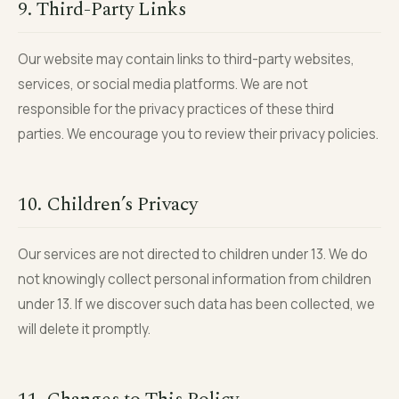
9. Third-Party Links
Our website may contain links to third-party websites,
services, or social media platforms. We are not
responsible for the privacy practices of these third
parties. We encourage you to review their privacy policies.
10. Children’s Privacy
Our services are not directed to children under 13. We do
not knowingly collect personal information from children
under 13. If we discover such data has been collected, we
will delete it promptly.