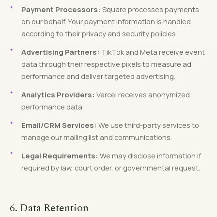
Payment Processors:
Square processes payments
on our behalf. Your payment information is handled
according to their privacy and security policies.
Advertising Partners:
TikTok and Meta receive event
data through their respective pixels to measure ad
performance and deliver targeted advertising.
Analytics Providers:
Vercel receives anonymized
performance data.
Email/CRM Services:
We use third-party services to
manage our mailing list and communications.
Legal Requirements:
We may disclose information if
required by law, court order, or governmental request.
6. Data Retention