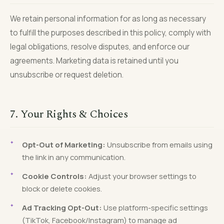
We retain personal information for as long as necessary
to fulfill the purposes described in this policy, comply with
legal obligations, resolve disputes, and enforce our
agreements. Marketing data is retained until you
unsubscribe or request deletion.
7. Your Rights & Choices
Opt-Out of Marketing:
Unsubscribe from emails using
the link in any communication.
Cookie Controls:
Adjust your browser settings to
block or delete cookies.
Ad Tracking Opt-Out:
Use platform-specific settings
(TikTok, Facebook/Instagram) to manage ad