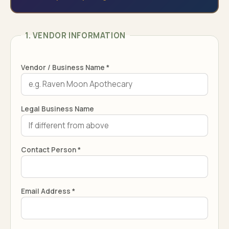
1. VENDOR INFORMATION
Vendor / Business Name *
Legal Business Name
Contact Person *
Email Address *