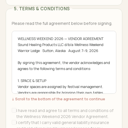
5. TERMS & CONDITIONS
Please read the full agreement below before signing.
WELLNESS WEEKEND 2026 — VENDOR AGREEMENT

Sound Healing Products LLC d/b/a Wellness Weekend

Warrior Lodge · Sutton, Alaska · August 7–9, 2026

By signing this agreement, the vendor acknowledges and 
agrees to the following terms and conditions:

1. SPACE & SETUP

Vendor spaces are assigned by festival management. 
Vendors are responsible for bringing their own tables, 
↓ Scroll to the bottom of the agreement to continue
chairs, canopies, and display materials. Setup begins 
Friday, August 7 at 9:00 AM. All vendor structures must 
I have read and agree to all terms and conditions of
be secured and able to withstand wind and weather. 
the Wellness Weekend 2026 Vendor Agreement.
Vendors operating in assigned spaces only — no 
I certify that I carry valid general liability insurance
encroachment into neighboring spaces or walkways.
