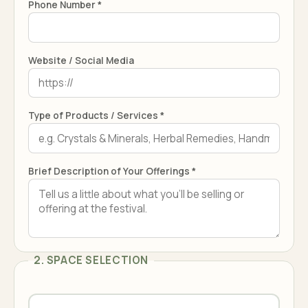
Phone Number *
Website / Social Media
Type of Products / Services *
Brief Description of Your Offerings *
2. SPACE SELECTION