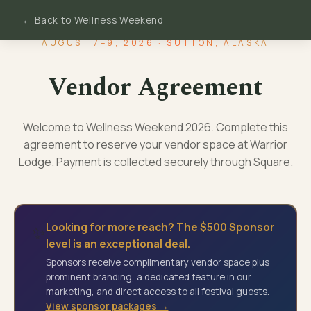
← Back to Wellness Weekend
AUGUST 7–9, 2026 · SUTTON, ALASKA
Vendor Agreement
Welcome to Wellness Weekend 2026. Complete this
agreement to reserve your vendor space at Warrior
Lodge. Payment is collected securely through Square.
Looking for more reach? The $500 Sponsor
✨
level is an exceptional deal.
Sponsors receive complimentary vendor space plus
prominent branding, a dedicated feature in our
marketing, and direct access to all festival guests.
View sponsor packages →