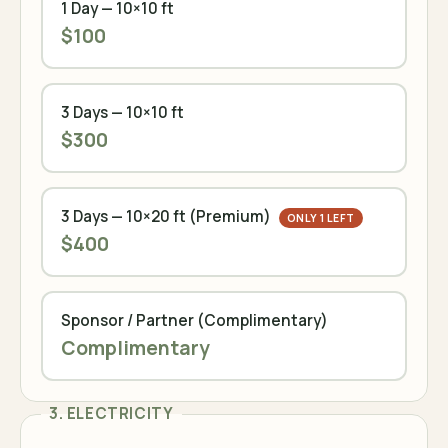
1 Day — 10×10 ft
$100
3 Days — 10×10 ft
$300
3 Days — 10×20 ft (Premium)
ONLY 1 LEFT
$400
Sponsor / Partner (Complimentary)
Complimentary
3. ELECTRICITY