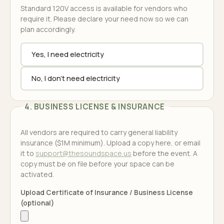
Standard 120V access is available for vendors who
require it. Please declare your need now so we can
plan accordingly.
Yes, I need electricity
No, I don't need electricity
4. BUSINESS LICENSE & INSURANCE
All vendors are required to carry general liability
insurance ($1M minimum). Upload a copy here, or email
it to
support@thesoundspace.us
before the event. A
copy must be on file before your space can be
activated.
Upload Certificate of Insurance / Business License
(optional)